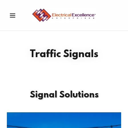
Traffic Signals
Signal Solutions