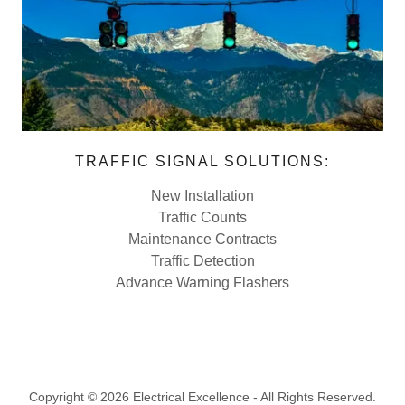
TRAFFIC SIGNAL SOLUTIONS:
New Installation
Traffic Counts
Maintenance Contracts
Traffic Detection
Advance Warning Flashers
Copyright © 2026 Electrical Excellence - All Rights Reserved.